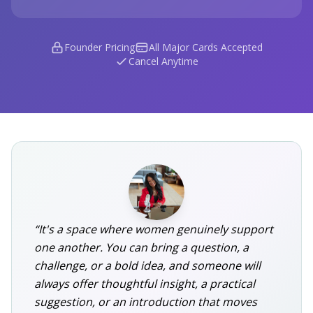
Founder Pricing
All Major Cards Accepted
Cancel Anytime
“It's a space where women genuinely support
one another. You can bring a question, a
challenge, or a bold idea, and someone will
always offer thoughtful insight, a practical
suggestion, or an introduction that moves