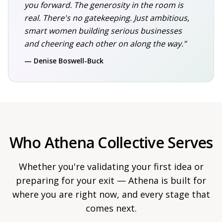
you forward. The generosity in the room is
real. There's no gatekeeping. Just ambitious,
smart women building serious businesses
and cheering each other on along the way.”
— Denise Boswell-Buck
Who Athena Collective Serves
Whether you're validating your first idea or
preparing for your exit — Athena is built for
where you are right now, and every stage that
comes next.