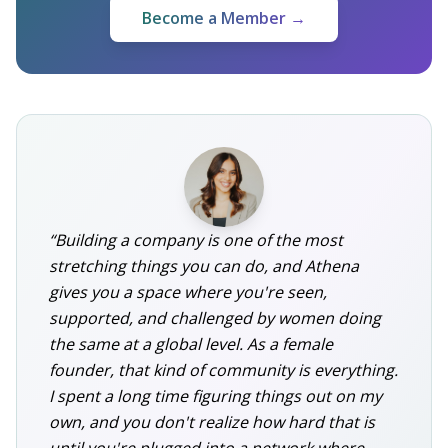
Become a Member →
“Building a company is one of the most
stretching things you can do, and Athena
gives you a space where you're seen,
supported, and challenged by women doing
the same at a global level. As a female
founder, that kind of community is everything.
I spent a long time figuring things out on my
own, and you don't realize how hard that is