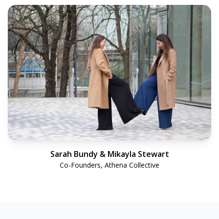
Sarah Bundy & Mikayla Stewart
Co-Founders, Athena Collective