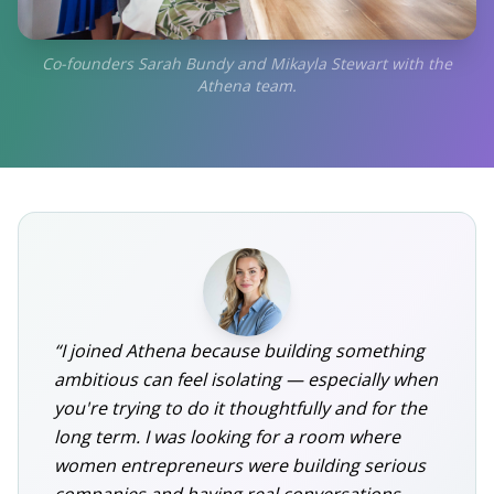
Co-founders Sarah Bundy and Mikayla Stewart with the
Athena team.
“I joined Athena because building something
ambitious can feel isolating — especially when
you're trying to do it thoughtfully and for the
long term. I was looking for a room where
women entrepreneurs were building serious