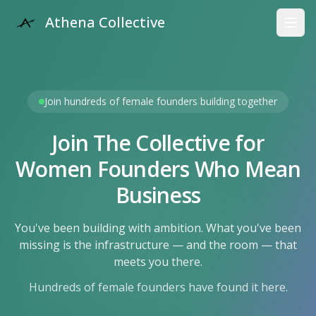
Athena Collective
Open
Join hundreds of female founders building together
Join The Collective for
Women Founders Who Mean
Business
You've been building with ambition. What you've been
missing is the infrastructure — and the room — that
meets you there.
Hundreds of female founders have found it here.