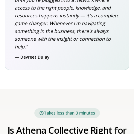
until you're plugged into a network where
access to the right people, knowledge, and
resources happens instantly — it's a complete
game changer. Whenever I'm navigating
something in the business, there's always
someone with the insight or connection to
help.”
— Devreet Dulay
Takes less than 3 minutes
Is Athena Collective Right for