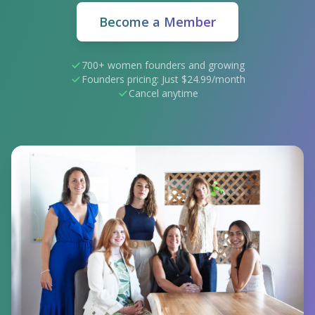
Become a Member
700+ women founders and growing
Founders pricing: Just $24.99/month
Cancel anytime