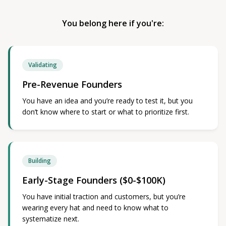
You belong here if you're:
Validating
Pre-Revenue Founders
You have an idea and you’re ready to test it, but you
don’t know where to start or what to prioritize first.
Building
Early-Stage Founders ($0-$100K)
You have initial traction and customers, but you’re
wearing every hat and need to know what to
systematize next.