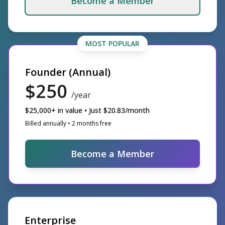
Become a Member
MOST POPULAR
Founder (Annual)
$250
/year
$25,000+ in value • Just $20.83/month
Billed annually • 2 months free
Become a Member
Enterprise