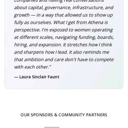
companies and having real conversations
about capital, governance, infrastructure, and
growth — in a way that allowed us to show up
fully as ourselves. What I get from Athena is
perspective. I'm exposed to women operating
at different scales, navigating funding, boards,
hiring, and expansion. It stretches how I think
and sharpens how I lead. It also reminds me
that ambition and care don't have to compete
with each other.”
— Laura Sinclair Faunt
OUR SPONSORS & COMMUNITY PARTNERS