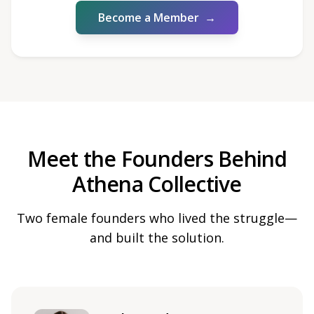
Become a Member
→
Meet the Founders Behind
Athena Collective
Two female founders who lived the struggle—
and built the solution.