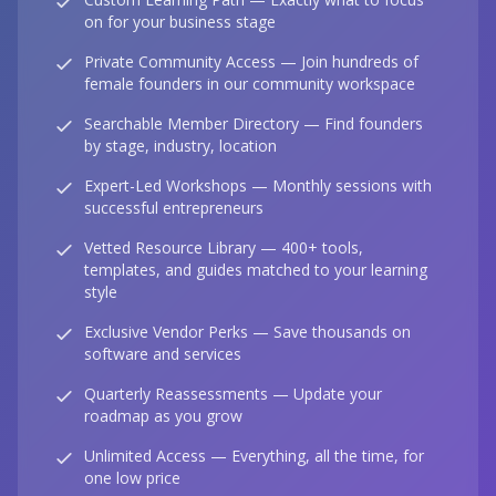
on for your business stage
Private Community Access — Join hundreds of
female founders in our community workspace
Searchable Member Directory — Find founders
by stage, industry, location
Expert-Led Workshops — Monthly sessions with
successful entrepreneurs
Vetted Resource Library — 400+ tools,
templates, and guides matched to your learning
style
Exclusive Vendor Perks — Save thousands on
software and services
Quarterly Reassessments — Update your
roadmap as you grow
Unlimited Access — Everything, all the time, for
one low price