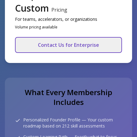
Custom
Pricing
For teams, accelerators, or organizations
Volume pricing available
Contact Us for Enterprise
What Every Membership
Includes
Personalized Founder Profile — Your custom
roadmap based on 212 skill assessments
Custom Learning Path — Exactly what to focus