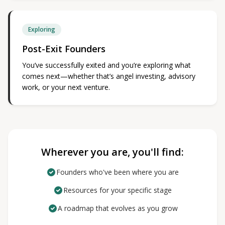
Exploring
Post-Exit Founders
You’ve successfully exited and you’re exploring what
comes next—whether that’s angel investing, advisory
work, or your next venture.
Wherever you are, you'll find:
Founders who've been where you are
Resources for your specific stage
A roadmap that evolves as you grow