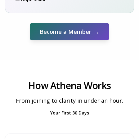
Become a Member
→
How Athena Works
From joining to clarity in under an hour.
Your First 30 Days