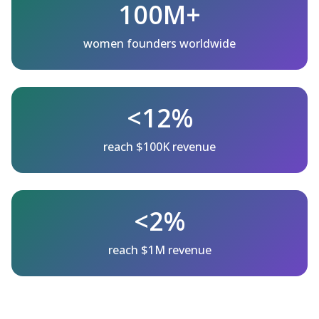
100M+
women founders worldwide
<12%
reach $100K revenue
<2%
reach $1M revenue