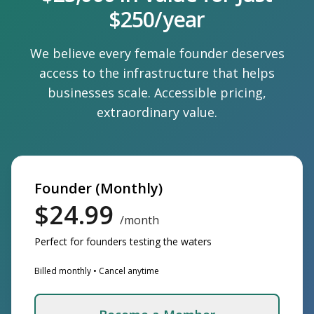
$250/year
We believe every female founder deserves
access to the infrastructure that helps
businesses scale. Accessible pricing,
extraordinary value.
Founder (Monthly)
$24.99
/month
Perfect for founders testing the waters
Billed monthly • Cancel anytime