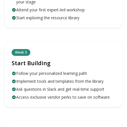
your stage
Attend your first expert-led workshop
Start exploring the resource library
Week 3
Start Building
Follow your personalized learning path
Implement tools and templates from the library
Ask questions in Slack and get real-time support
Access exclusive vendor perks to save on software