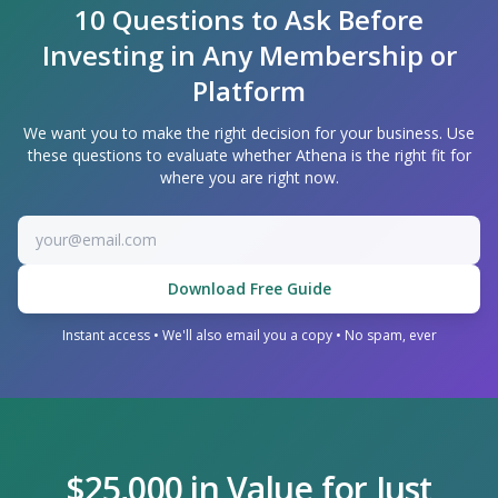
10 Questions to Ask Before
Investing in Any Membership or
Platform
We want you to make the right decision for your business. Use
these questions to evaluate whether Athena is the right fit for
where you are right now.
Download Free Guide
Instant access • We'll also email you a copy • No spam, ever
$25,000 in Value for Just