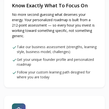
Know Exactly What To Focus On
No more second-guessing what deserves your
energy. Your personalized roadmap is built from a
212-point assessment — so every hour you invest is
working toward something specific, not something
generic.
Take our business assessment (strengths, learning
style, business model, challenges)
Get your unique founder profile and personalized
roadmap
Follow your custom learning path designed for
where you are today