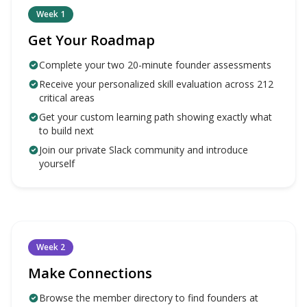
Week 1
Get Your Roadmap
Complete your two 20-minute founder assessments
Receive your personalized skill evaluation across 212
critical areas
Get your custom learning path showing exactly what
to build next
Join our private Slack community and introduce
yourself
Week 2
Make Connections
Browse the member directory to find founders at