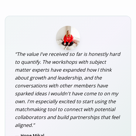
“The value I've received so far is honestly hard
to quantify. The workshops with subject
matter experts have expanded how I think
about growth and leadership, and the
conversations with other members have
sparked ideas I wouldn't have come to on my
own. I'm especially excited to start using the
matchmaking tool to connect with potential
collaborators and build partnerships that feel
aligned.”
— Hope Mikal