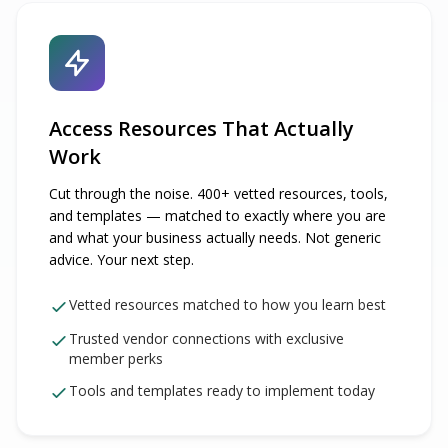
Access Resources That Actually
Work
Cut through the noise. 400+ vetted resources, tools,
and templates — matched to exactly where you are
and what your business actually needs. Not generic
advice. Your next step.
Vetted resources matched to how you learn best
Trusted vendor connections with exclusive
member perks
Tools and templates ready to implement today