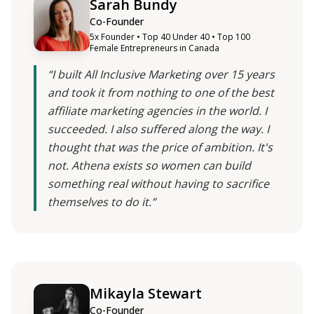
Sarah Bundy
Co-Founder
5x Founder • Top 40 Under 40 • Top 100
Female Entrepreneurs in Canada
“I built All Inclusive Marketing over 15 years
and took it from nothing to one of the best
affiliate marketing agencies in the world. I
succeeded. I also suffered along the way. I
thought that was the price of ambition. It's
not. Athena exists so women can build
something real without having to sacrifice
themselves to do it.”
Mikayla Stewart
Co-Founder