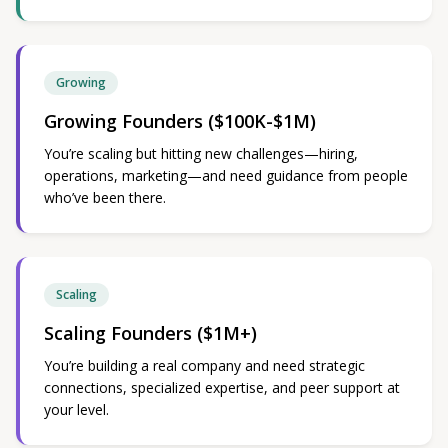
Growing
Growing Founders ($100K-$1M)
You’re scaling but hitting new challenges—hiring,
operations, marketing—and need guidance from people
who’ve been there.
Scaling
Scaling Founders ($1M+)
You’re building a real company and need strategic
connections, specialized expertise, and peer support at
your level.