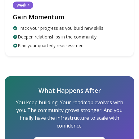
Week 4
Gain Momentum
Track your progress as you build new skills
Deepen relationships in the community
Plan your quarterly reassessment
What Happens After
You keep building. Your roadmap evolves with
you. The community grows stronger. And you
finally have the infrastructure to scale with
confidence.