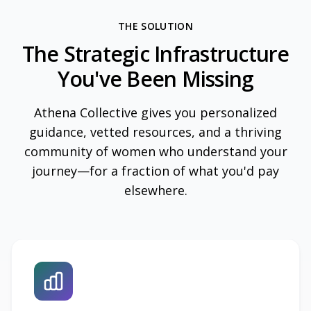
THE SOLUTION
The Strategic Infrastructure
You've Been Missing
Athena Collective gives you personalized
guidance, vetted resources, and a thriving
community of women who understand your
journey—for a fraction of what you'd pay
elsewhere.