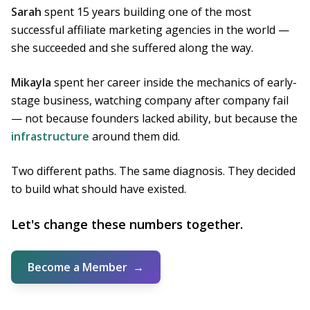
Sarah
spent 15 years building one of the most
successful affiliate marketing agencies in the world —
she succeeded and she suffered along the way.
Mikayla
spent her career inside the mechanics of early-
stage business, watching company after company fail
— not because founders lacked ability, but because the
infrastructure
around them did.
Two different paths. The same diagnosis. They decided
to build what should have existed.
Let's change these numbers together.
Become a Member
→