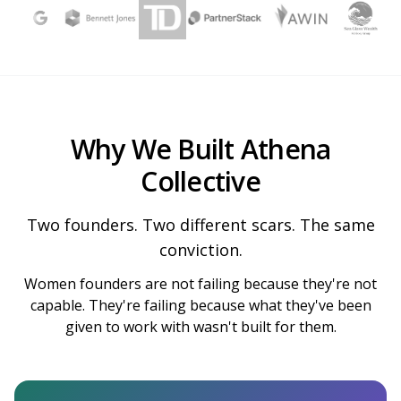
Why We Built Athena
Collective
Two founders. Two different scars. The same
conviction.
Women founders are not failing because they're not
capable. They're failing because what they've been
given to work with wasn't built for them.