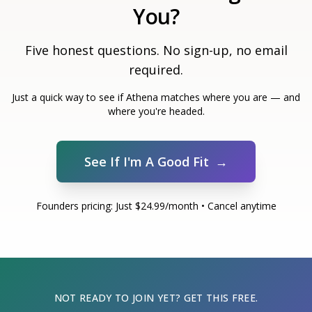
You?
Five honest questions. No sign-up, no email
required.
Just a quick way to see if Athena matches where you are — and
where you're headed.
See If I'm A Good Fit
→
Founders pricing: Just $24.99/month • Cancel anytime
NOT READY TO JOIN YET? GET THIS FREE.