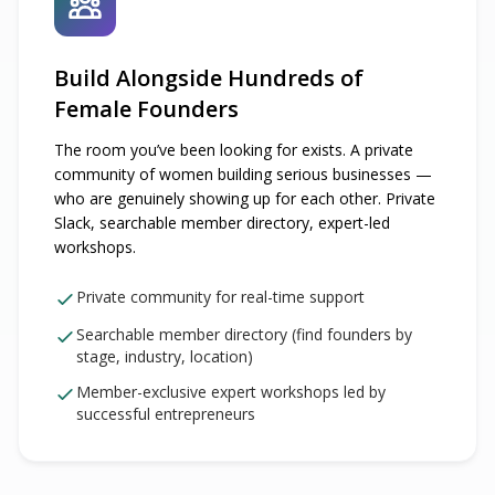
Build Alongside Hundreds of
Female Founders
The room you’ve been looking for exists. A private
community of women building serious businesses —
who are genuinely showing up for each other. Private
Slack, searchable member directory, expert-led
workshops.
Private community for real-time support
Searchable member directory (find founders by
stage, industry, location)
Member-exclusive expert workshops led by
successful entrepreneurs