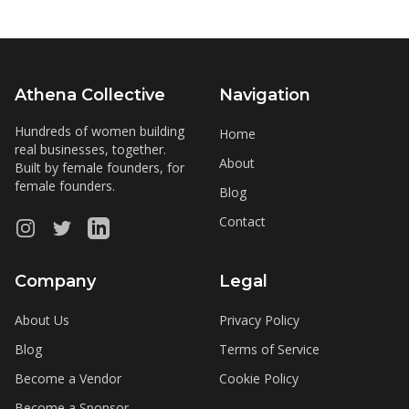
Athena Collective
Navigation
Hundreds of women building
Home
real businesses, together.
About
Built by female founders, for
female founders.
Blog
Contact
Instagram
Twitter
LinkedIn
Company
Legal
About Us
Privacy Policy
Blog
Terms of Service
Become a Vendor
Cookie Policy
Become a Sponsor