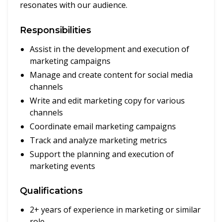
resonates with our audience.
Responsibilities
Assist in the development and execution of
marketing campaigns
Manage and create content for social media
channels
Write and edit marketing copy for various
channels
Coordinate email marketing campaigns
Track and analyze marketing metrics
Support the planning and execution of
marketing events
Qualifications
2+ years of experience in marketing or similar
role