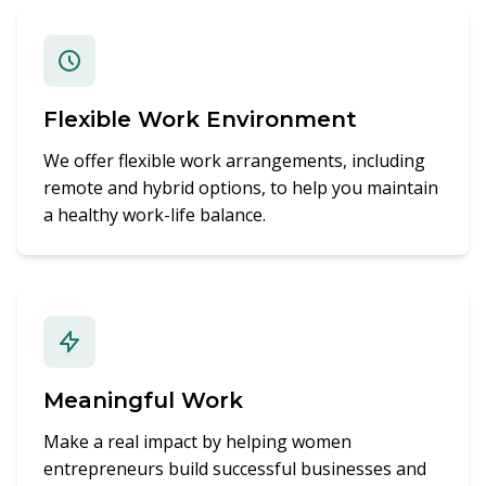
Flexible Work Environment
We offer flexible work arrangements, including
remote and hybrid options, to help you maintain
a healthy work-life balance.
Meaningful Work
Make a real impact by helping women
entrepreneurs build successful businesses and