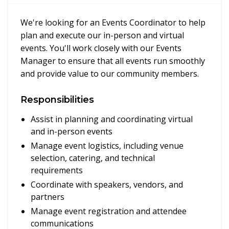
We're looking for an Events Coordinator to help
plan and execute our in-person and virtual
events. You'll work closely with our Events
Manager to ensure that all events run smoothly
and provide value to our community members.
Responsibilities
Assist in planning and coordinating virtual
and in-person events
Manage event logistics, including venue
selection, catering, and technical
requirements
Coordinate with speakers, vendors, and
partners
Manage event registration and attendee
communications