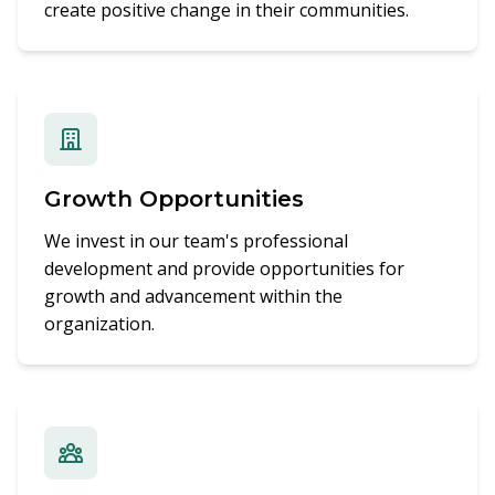
create positive change in their communities.
Growth Opportunities
We invest in our team's professional
development and provide opportunities for
growth and advancement within the
organization.