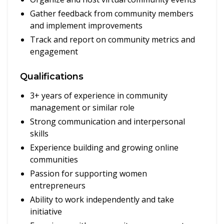
Gather feedback from community members
and implement improvements
Track and report on community metrics and
engagement
Qualifications
3+ years of experience in community
management or similar role
Strong communication and interpersonal
skills
Experience building and growing online
communities
Passion for supporting women
entrepreneurs
Ability to work independently and take
initiative