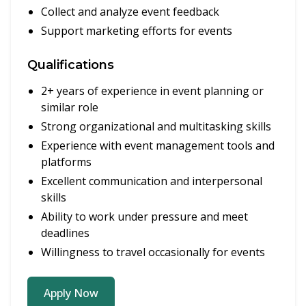
Collect and analyze event feedback
Support marketing efforts for events
Qualifications
2+ years of experience in event planning or
similar role
Strong organizational and multitasking skills
Experience with event management tools and
platforms
Excellent communication and interpersonal
skills
Ability to work under pressure and meet
deadlines
Willingness to travel occasionally for events
Apply Now