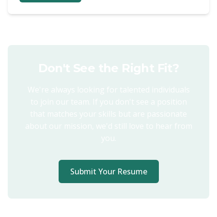
Don't See the Right Fit?
We're always looking for talented individuals
to join our team. If you don't see a position
that matches your skills but are passionate
about our mission, we'd still love to hear from
you.
Submit Your Resume