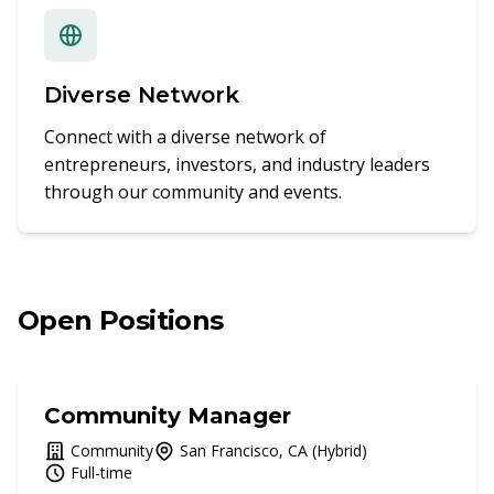
Diverse Network
Connect with a diverse network of
entrepreneurs, investors, and industry leaders
through our community and events.
Open Positions
Community Manager
Community
San Francisco, CA (Hybrid)
Full-time