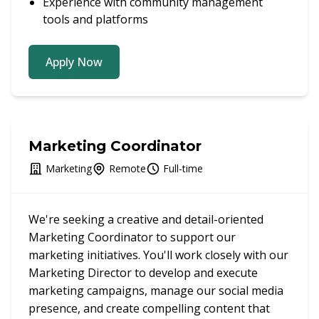
Experience with community management
tools and platforms
Apply Now
Marketing Coordinator
Marketing
Remote
Full-time
We're seeking a creative and detail-oriented
Marketing Coordinator to support our
marketing initiatives. You'll work closely with our
Marketing Director to develop and execute
marketing campaigns, manage our social media
presence, and create compelling content that