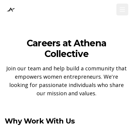
Athena Collective
Athena Collective
Open
Open
Careers at Athena
Collective
Join our team and help build a community that
empowers women entrepreneurs. We're
looking for passionate individuals who share
our mission and values.
Why Work With Us