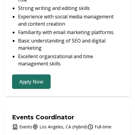
Strong writing and editing skills
Experience with social media management
and content creation
Familiarity with email marketing platforms
Basic understanding of SEO and digital
marketing
Excellent organizational and time
management skills
Apply Now
Events Coordinator
Events
Los Angeles, CA (Hybrid)
Full-time