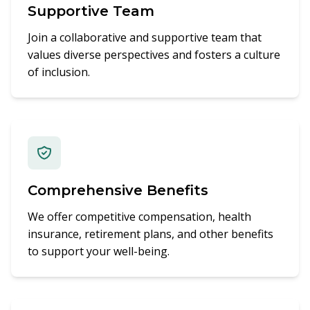
Supportive Team
Join a collaborative and supportive team that
values diverse perspectives and fosters a culture
of inclusion.
Comprehensive Benefits
We offer competitive compensation, health
insurance, retirement plans, and other benefits
to support your well-being.