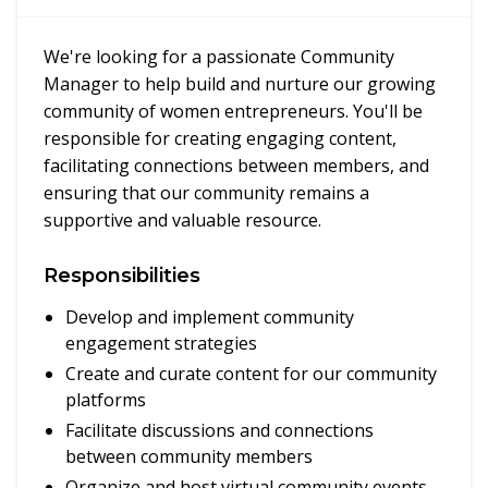
We're looking for a passionate Community
Manager to help build and nurture our growing
community of women entrepreneurs. You'll be
responsible for creating engaging content,
facilitating connections between members, and
ensuring that our community remains a
supportive and valuable resource.
Responsibilities
Develop and implement community
engagement strategies
Create and curate content for our community
platforms
Facilitate discussions and connections
between community members
Organize and host virtual community events