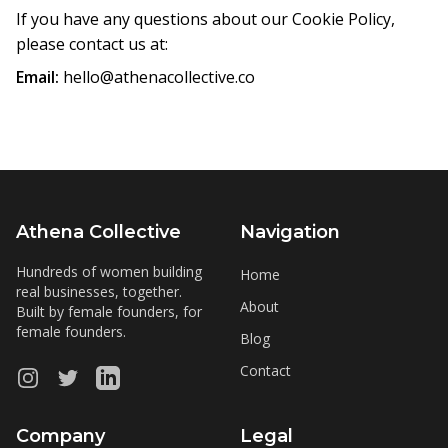
If you have any questions about our Cookie Policy,
please contact us at:
Email:
hello@athenacollective.co
Athena Collective
Navigation
Hundreds of women building
Home
real businesses, together.
About
Built by female founders, for
female founders.
Blog
Contact
Instagram
Twitter
LinkedIn
Company
Legal