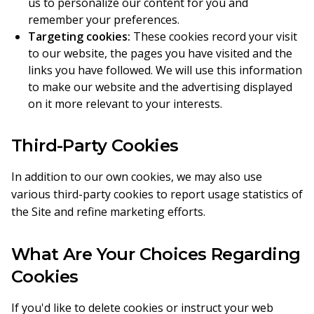
us to personalize our content for you and
remember your preferences.
Targeting cookies:
These cookies record your visit
to our website, the pages you have visited and the
links you have followed. We will use this information
to make our website and the advertising displayed
on it more relevant to your interests.
Third-Party Cookies
In addition to our own cookies, we may also use
various third-party cookies to report usage statistics of
the Site and refine marketing efforts.
What Are Your Choices Regarding
Cookies
If you'd like to delete cookies or instruct your web