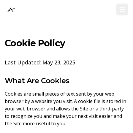
Athena Collective
Athena Collective
Open
Open
Cookie Policy
Last Updated: May 23, 2025
What Are Cookies
Cookies are small pieces of text sent by your web
browser by a website you visit. A cookie file is stored in
your web browser and allows the Site or a third-party
to recognize you and make your next visit easier and
the Site more useful to you.