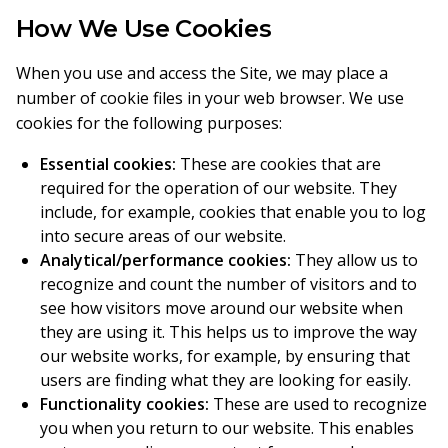
How We Use Cookies
When you use and access the Site, we may place a
number of cookie files in your web browser. We use
cookies for the following purposes:
Essential cookies:
These are cookies that are
required for the operation of our website. They
include, for example, cookies that enable you to log
into secure areas of our website.
Analytical/performance cookies:
They allow us to
recognize and count the number of visitors and to
see how visitors move around our website when
they are using it. This helps us to improve the way
our website works, for example, by ensuring that
users are finding what they are looking for easily.
Functionality cookies:
These are used to recognize
you when you return to our website. This enables