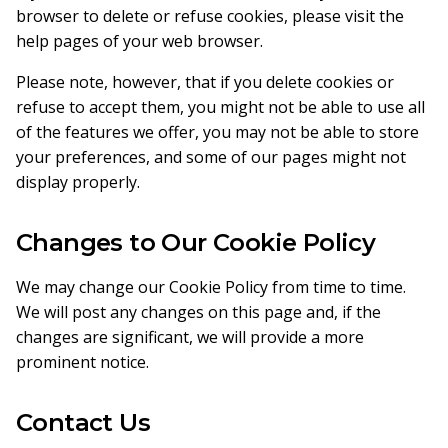
browser to delete or refuse cookies, please visit the
help pages of your web browser.
Please note, however, that if you delete cookies or
refuse to accept them, you might not be able to use all
of the features we offer, you may not be able to store
your preferences, and some of our pages might not
display properly.
Changes to Our Cookie Policy
We may change our Cookie Policy from time to time.
We will post any changes on this page and, if the
changes are significant, we will provide a more
prominent notice.
Contact Us